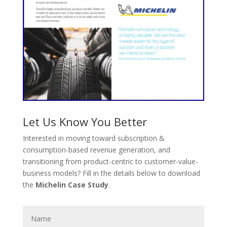
Let Us Know You Better
Interested in moving toward subscription &
consumption-based revenue generation, and
transitioning from product-centric to customer-value-
business models? Fill in the details below to download
the
Michelin Case Study
.