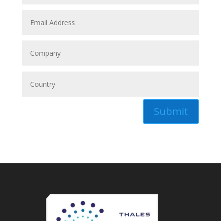
Submit