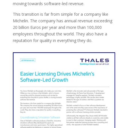
moving towards software-led revenue.
This transition is far from simple for a company like
Michelin. The company has annual revenue exceeding
20 billion Euros per year and more than 100,000
employees throughout the world. They also have a
reputation for quality in everything they do.