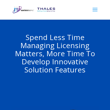
Spend Less Time
Managing Licensing
Matters, More Time To
Develop Innovative
Solution Features