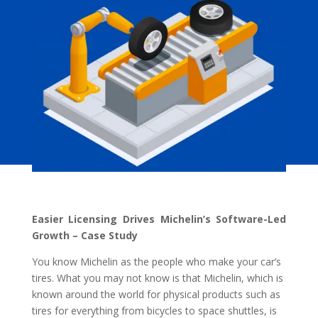
Easier Licensing Drives Michelin’s Software-Led
Growth – Case Study
You know Michelin as the people who make your car’s
tires. What you may not know is that Michelin, which is
known around the world for physical products such as
tires for everything from bicycles to space shuttles, is