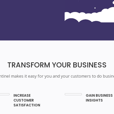
TRANSFORM YOUR BUSINESS
ntinel makes it easy for you and your customers to do busin
INCREASE
GAIN BUSINESS
CUSTOMER
INSIGHTS
SATISFACTION