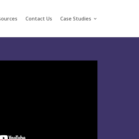
sources
Contact Us
Case Studies