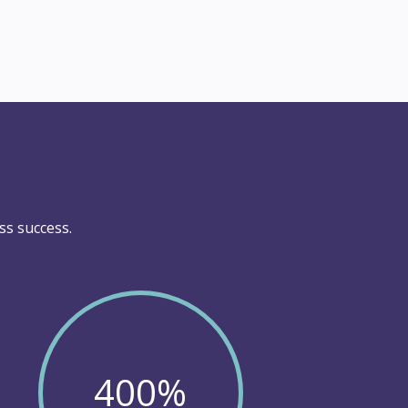
ss success.
400
%