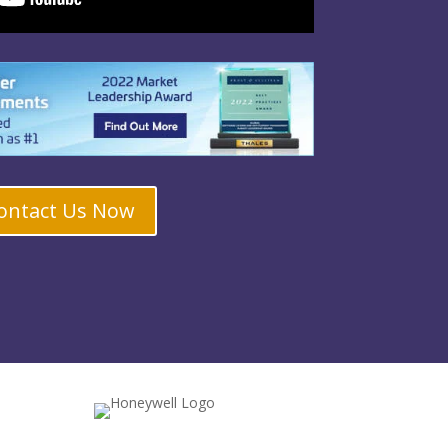
ontact Us Now