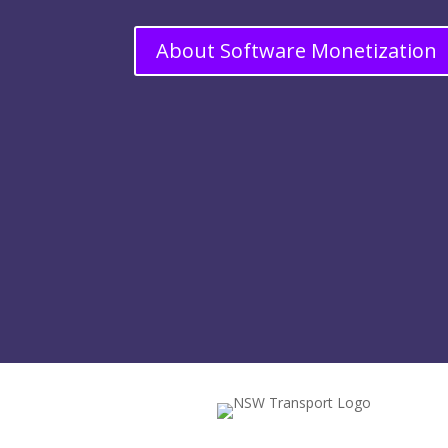
About Software Monetization