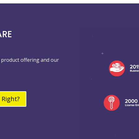
ARE
product offering and our
 Right?