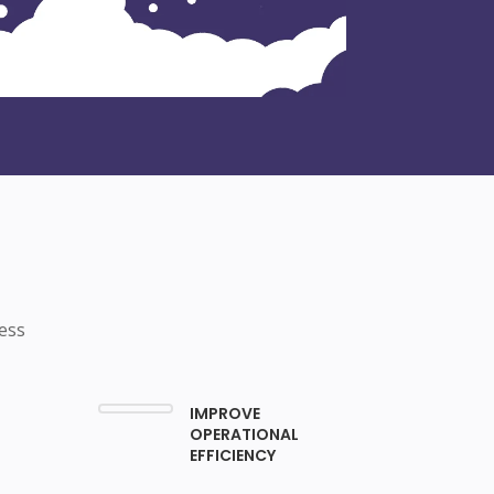
ess
IMPROVE
OPERATIONAL
EFFICIENCY