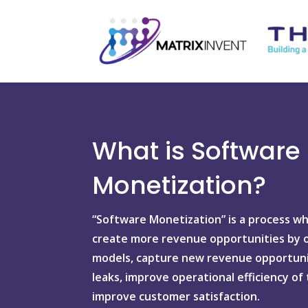
What is Software
Monetization?
“Software Monetization” is a process w
create more revenue opportunities by of
models, capture new revenue opportuni
leaks, improve operational efficiency of
improve customer satisfaction.