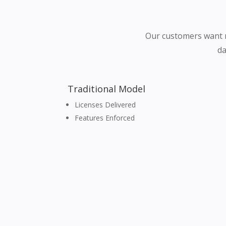
Our customers want m
da
Traditional Model
Licenses Delivered
Features Enforced