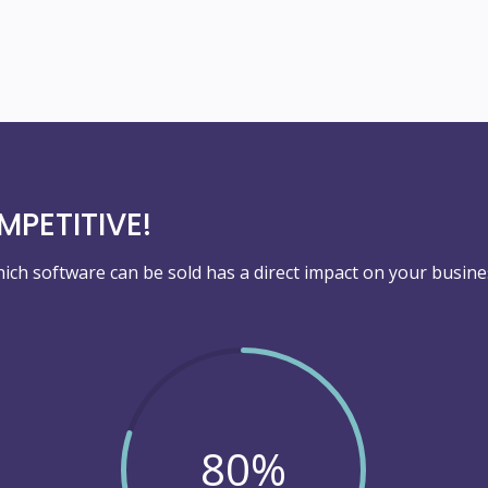
PETITIVE!
ich software can be sold has a direct impact on your busine
80
%