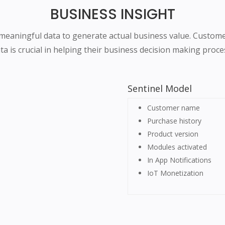
BUSINESS INSIGHT
eaningful data to generate actual business value. Custom
ta is crucial in helping their business decision making proce
Sentinel Model
Customer name
Purchase history
Product version
Modules activated
In App Notifications
IoT Monetization