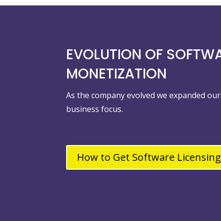
EVOLUTION OF SOFTW
MONETIZATION
As the company evolved we expanded our 
business focus.
How to Get Software Licensing