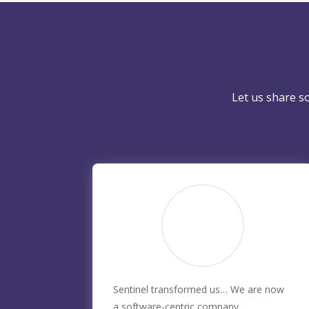
Let us share s
Sentinel transformed us… We are now
a software-centric company