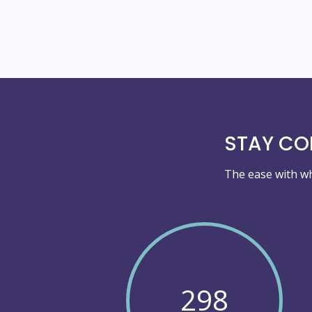
STAY COM
The ease with wh
298