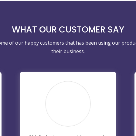
WHAT OUR CUSTOMER SAY
ome of our happy customers that has been using our produ
their business.