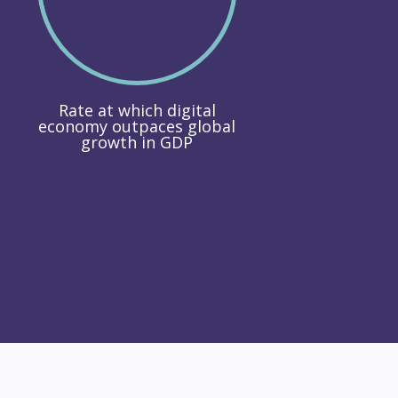
Rate at which digital
economy outpaces global
growth in GDP