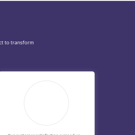
ct to transform