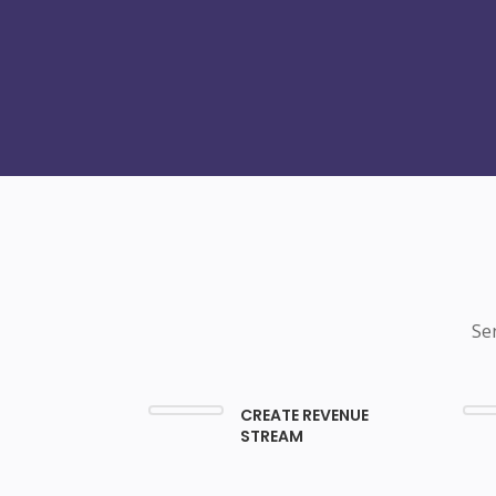
Se
CREATE REVENUE
STREAM