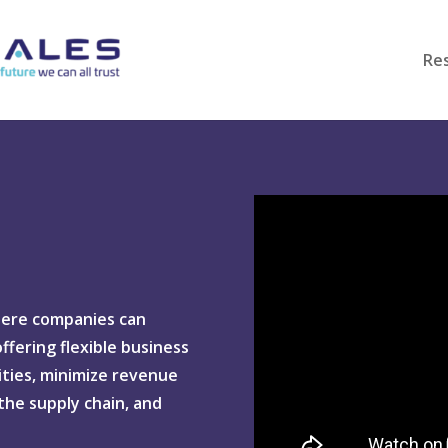
Re
here companies can
fering flexible business
ties, minimize revenue
 the supply chain, and