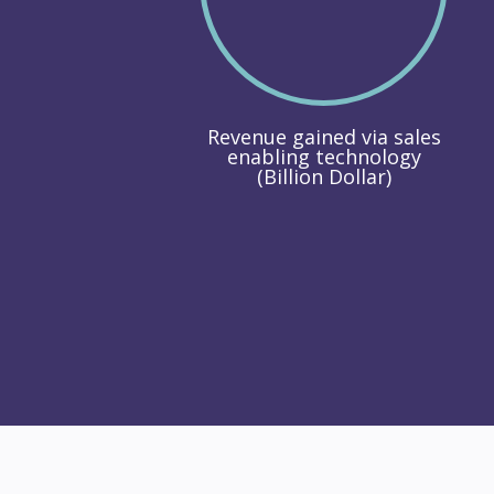
Revenue gained via sales
enabling technology
(Billion Dollar)