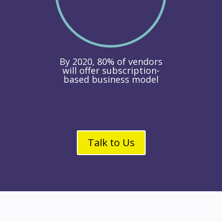
By 2020, 80% of vendors
will offer subscription-
based business model
Talk to Us