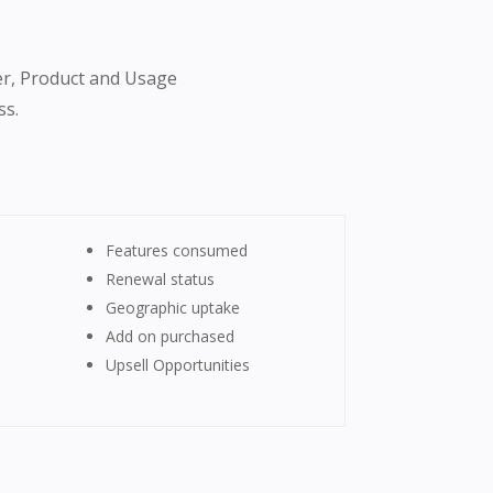
er, Product and Usage
ss.
Features consumed
Renewal status
Geographic uptake
Add on purchased
Upsell Opportunities