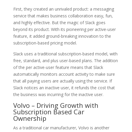
First, they created an unrivaled product: a messaging
service that makes business collaboration easy, fun,
and highly effective. But the magic of Slack goes
beyond its product. With its pioneering per active-user
feature, it added ground-breaking innovation to the
subscription-based pricing model.
Slack uses a traditional subscription-based model, with
free, standard, and plus user-based plans. The addition
of the per active-user feature means that Slack
automatically monitors account activity to make sure
that all paying users are actually using the service. If
Slack notices an inactive user, it refunds the cost that
the business was incurring for the inactive user.
Volvo – Driving Growth with
Subscription Based Car
Ownership
As a traditional car manufacturer, Volvo is another