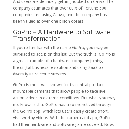
And users are definitely getting hooked on Canva. The
company estimates that over 80% of Fortune 500
companies are using Canva, and the company has
been valued at over one billion dollars.
GoPro – A Hardware to Software
Transformation
If you’re familiar with the name GoPro, you may be
surprised to see it on this list. But the truth is, GoPro is
a great example of a hardware company joining
the digital business revolution and using SaaS to
diversify its revenue streams.
GoPro is most well-known for its central product,
mountable cameras that allow people to take live-
action videos in extreme conditions. But what you may
not know, is that GoPro has also monetized through
the GoPro app, which lets users easily create short,
viral-worthy videos. With the camera and app, GoPro
had their hardware and software game covered. Now,