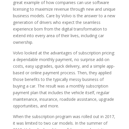
great example of how companies can use software
licensing to maximize revenue through new and unique
business models. Care by Volvo is the answer to a new
generation of drivers who expect the seamless
experience born from the digital transformation to
extend into every area of their lives, including car
ownership.
Volvo looked at the advantages of subscription pricing:
a dependable monthly payment, no surprise add-on
costs, easy upgrades, quick delivery, and a simple app-
based or online payment process. Then, they applied
those benefits to the typically messy business of
buying a car. The result was a monthly subscription
payment plan that includes the vehicle itself, regular
maintenance, insurance, roadside assistance, upgrade
opportunities, and more.
When the subscription program was rolled out in 2017,
it was limited to two car models. In the summer of