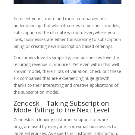
In recent years, more and more companies are
understanding that when it comes to business models,
subscription is the ultimate win-win. Everywhere you
look, businesses are either transitioning to subscription
billing or creating new subscription-based offerings.
Consumers love its simplicity, and businesses love the
recurring revenue it produces. Yet even within this well-
known model, there’s lots of variation. Check out these
six companies that are experiencing huge growth
thanks to their interesting and creative applications of
the subscription model.
Zendesk – Taking Subscription
Model Billing to the Next Level
Zendesk is a leading customer support software
program used by everyone from small businesses to
large enterprises. As experts in customer satisfaction,