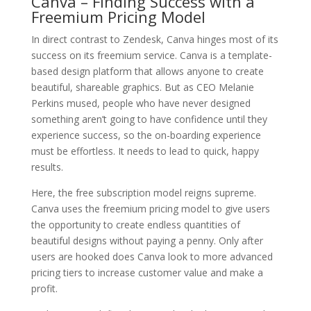
Canva – Finding Success with a
Freemium Pricing Model
In direct contrast to Zendesk, Canva hinges most of its
success on its freemium service. Canva is a template-
based design platform that allows anyone to create
beautiful, shareable graphics. But as CEO Melanie
Perkins mused, people who have never designed
something aren’t going to have confidence until they
experience success, so the on-boarding experience
must be effortless. It needs to lead to quick, happy
results.
Here, the free subscription model reigns supreme.
Canva uses the freemium pricing model to give users
the opportunity to create endless quantities of
beautiful designs without paying a penny. Only after
users are hooked does Canva look to more advanced
pricing tiers to increase customer value and make a
profit.