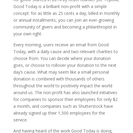
Good Today is a brilliant non-profit with a simple
concept: for as little as 25 cents a day, billed in monthly
or annual installments, you can join an ever-growing
community of givers and becoming a philanthropist in
your own right.
Every morning, users receive an email from Good
Today, with a daily cause and two relevant charities to
choose from. You can decide where your donation
goes, or choose to rollover your donation to the next
day’s cause. What may seem like a small personal
donation is combined with thousands of others
throughout the world to positively impact the world
around us. The non-profit has also launched initiatives
for companies to sponsor their employees for only $2
a month, and companies such as Shutterstock have
already signed up their 1,500 employees for the
service.
And having heard of the work Good Today is doing,