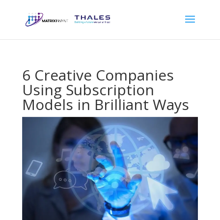
6 Creative Companies
Using Subscription
Models in Brilliant Ways