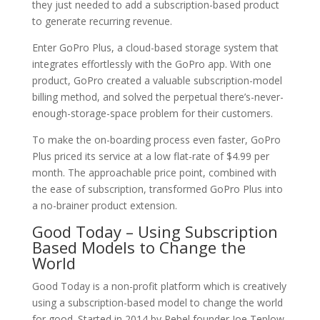
they just needed to add a subscription-based product
to generate recurring revenue.
Enter GoPro Plus, a cloud-based storage system that
integrates effortlessly with the GoPro app. With one
product, GoPro created a valuable subscription-model
billing method, and solved the perpetual there’s-never-
enough-storage-space problem for their customers.
To make the on-boarding process even faster, GoPro
Plus priced its service at a low flat-rate of $4.99 per
month. The approachable price point, combined with
the ease of subscription, transformed GoPro Plus into
a no-brainer product extension.
Good Today – Using Subscription
Based Models to Change the
World
Good Today is a non-profit platform which is creatively
using a subscription-based model to change the world
for good. Started in 2014 by Rebel founder Joe Teplow,