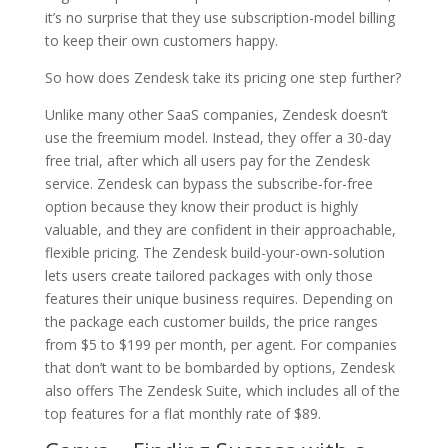
it’s no surprise that they use subscription-model billing
to keep their own customers happy.
So how does Zendesk take its pricing one step further?
Unlike many other SaaS companies, Zendesk doesn’t
use the freemium model. Instead, they offer a 30-day
free trial, after which all users pay for the Zendesk
service. Zendesk can bypass the subscribe-for-free
option because they know their product is highly
valuable, and they are confident in their approachable,
flexible pricing. The Zendesk build-your-own-solution
lets users create tailored packages with only those
features their unique business requires. Depending on
the package each customer builds, the price ranges
from $5 to $199 per month, per agent. For companies
that don’t want to be bombarded by options, Zendesk
also offers The Zendesk Suite, which includes all of the
top features for a flat monthly rate of $89.