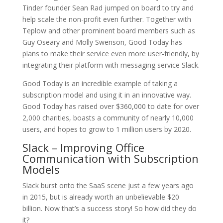
Tinder founder Sean Rad jumped on board to try and
help scale the non-profit even further. Together with
Teplow and other prominent board members such as
Guy Oseary and Molly Swenson, Good Today has
plans to make their service even more user-friendly, by
integrating their platform with messaging service Slack.
Good Today is an incredible example of taking a
subscription model and using it in an innovative way.
Good Today has raised over $360,000 to date for over
2,000 charities, boasts a community of nearly 10,000
users, and hopes to grow to 1 million users by 2020.
Slack – Improving Office
Communication with Subscription
Models
Slack burst onto the SaaS scene just a few years ago
in 2015, but is already worth an unbelievable $20
billion. Now that’s a success story! So how did they do
it?