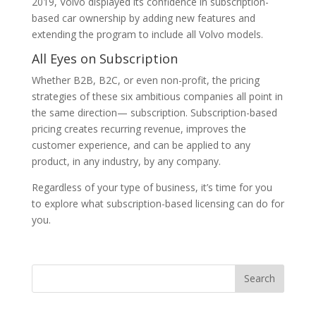
2019, Volvo displayed its confidence in subscription-
based car ownership by adding new features and
extending the program to include all Volvo models.
All Eyes on Subscription
Whether B2B, B2C, or even non-profit, the pricing
strategies of these six ambitious companies all point in
the same direction— subscription. Subscription-based
pricing creates recurring revenue, improves the
customer experience, and can be applied to any
product, in any industry, by any company.
Regardless of your type of business, it’s time for you
to explore what subscription-based licensing can do for
you.